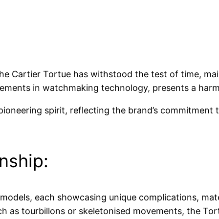
the Cartier Tortue has withstood the test of time, main
ements in watchmaking technology, presents a harmo
pioneering spirit, reflecting the brand’s commitment 
nship:
f models, each showcasing unique complications, mater
uch as tourbillons or skeletonised movements, the Tor