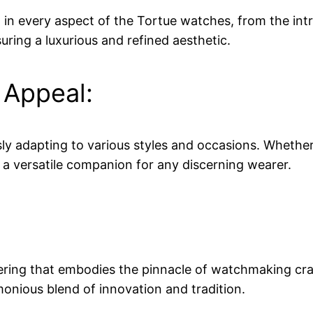
nt in every aspect of the Tortue watches, from the intr
uring a luxurious and refined aesthetic.
 Appeal:
ly adapting to various styles and occasions. Whether p
t a versatile companion for any discerning wearer.
eering that embodies the pinnacle of watchmaking cr
rmonious blend of innovation and tradition.