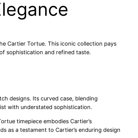
Elegance
he Cartier Tortue. This iconic collection pays
f sophistication and refined taste.
atch designs. Its curved case, blending
ist with understated sophistication.
Tortue timepiece embodies Cartier’s
ds as a testament to Cartier’s enduring design