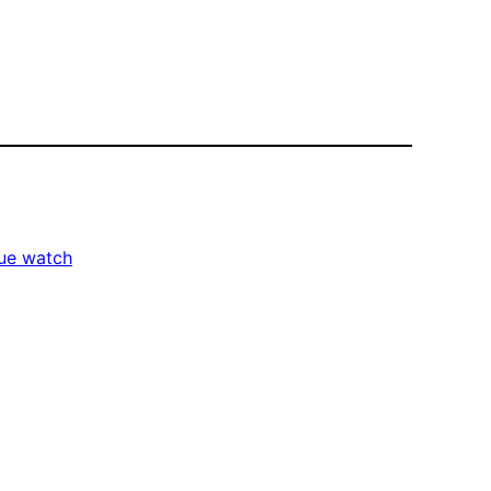
tue watch