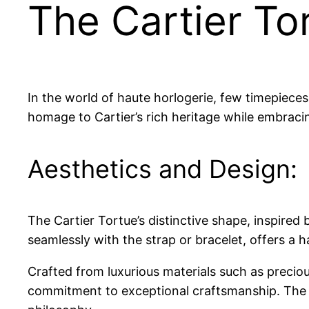
The Cartier To
In the world of haute horlogerie, few timepieces
homage to Cartier’s rich heritage while embracin
Aesthetics and Design:
The Cartier Tortue’s distinctive shape, inspired 
seamlessly with the strap or bracelet, offers a 
Crafted from luxurious materials such as precio
commitment to exceptional craftsmanship. The co