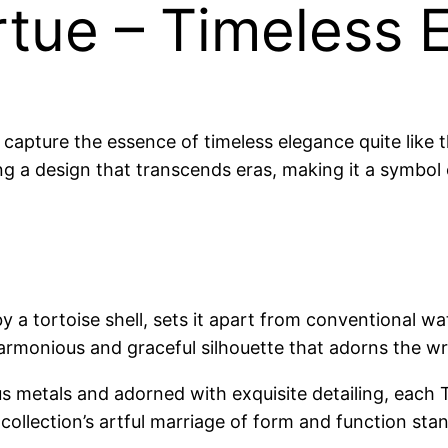
rtue – Timeless 
 capture the essence of timeless elegance quite like t
g a design that transcends eras, making it a symbol o
by a tortoise shell, sets it apart from conventional w
harmonious and graceful silhouette that adorns the wr
us metals and adorned with exquisite detailing, each 
llection’s artful marriage of form and function stan