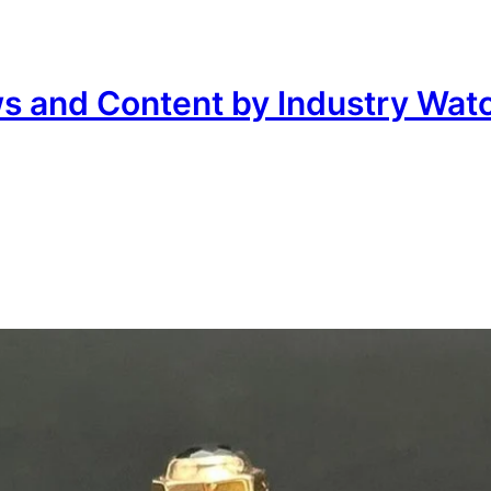
ws and Content by Industry Wat