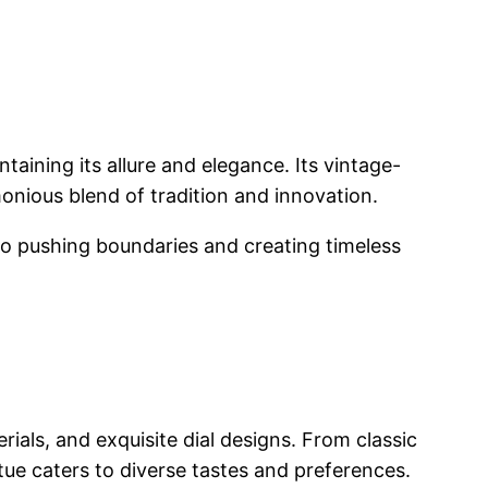
taining its allure and elegance. Its vintage-
nious blend of tradition and innovation.
to pushing boundaries and creating timeless
ials, and exquisite dial designs. From classic
tue caters to diverse tastes and preferences.