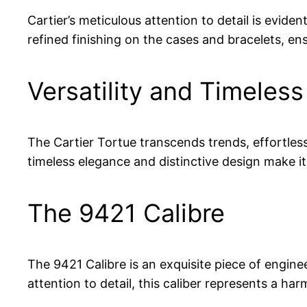
Cartier’s meticulous attention to detail is evide
refined finishing on the cases and bracelets, ens
Versatility and Timeless
The Cartier Tortue transcends trends, effortless
timeless elegance and distinctive design make i
The 9421 Calibre
The 9421 Calibre is an exquisite piece of engin
attention to detail, this caliber represents a ha