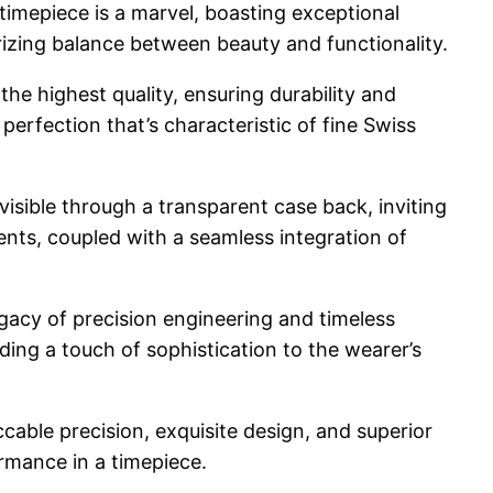
timepiece is a marvel, boasting exceptional
izing balance between beauty and functionality.
he highest quality, ensuring durability and
erfection that’s characteristic of fine Swiss
visible through a transparent case back, inviting
ents, coupled with a seamless integration of
egacy of precision engineering and timeless
ding a touch of sophistication to the wearer’s
cable precision, exquisite design, and superior
rmance in a timepiece.