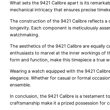
What sets the 9421 Calibre apart is its remarkab
mechanical intricacy that ensures precise time
The construction of the 9421 Calibre reflects a 
longevity. Each component is meticulously assemb
watchmaking.
The aesthetics of the 9421 Calibre are equally c
enthusiasts to marvel at the inner workings of 
form and function, make this timepiece a true wo
Wearing a watch equipped with the 9421 Calibre i
elegance. Whether for casual or formal occasions
ensemble.
In conclusion, the 9421 Calibre is a testament t
craftsmanship make it a prized possession for 