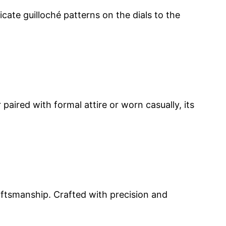
icate guilloché patterns on the dials to the
aired with formal attire or worn casually, its
aftsmanship. Crafted with precision and