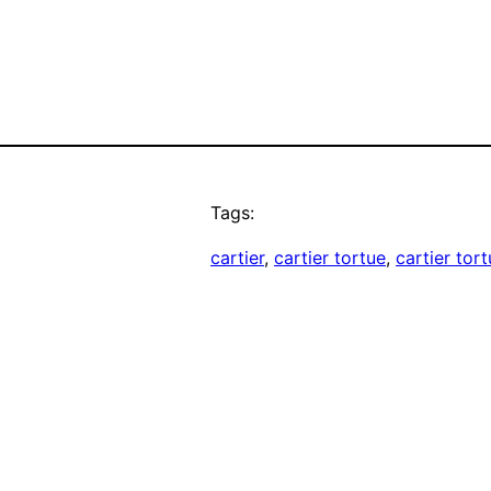
Tags:
cartier
, 
cartier tortue
, 
cartier tor