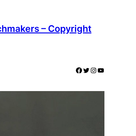
chmakers – Copyright
Facebook
Twitter
Instagram
YouTube