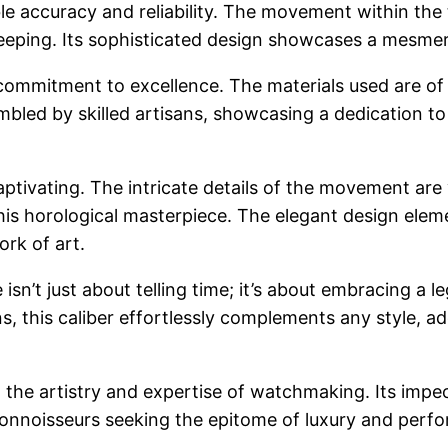
le accuracy and reliability. The movement within the 
keeping. Its sophisticated design showcases a mesmer
commitment to excellence. The materials used are of t
led by skilled artisans, showcasing a dedication to p
aptivating. The intricate details of the movement are 
this horological masterpiece. The elegant design elem
rk of art.
sn’t just about telling time; it’s about embracing a l
, this caliber effortlessly complements any style, ad
o the artistry and expertise of watchmaking. Its impec
connoisseurs seeking the epitome of luxury and perfo