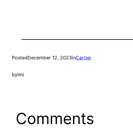
Posted
December 12, 2023
in
Cartier
by
Imi
Comments