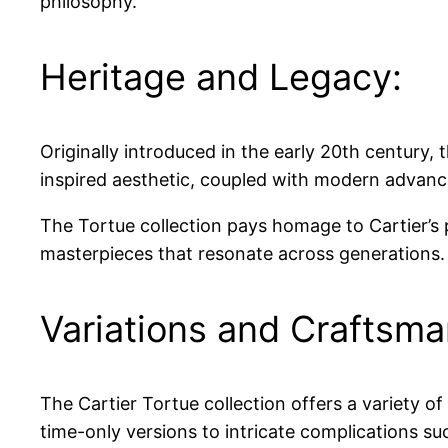
philosophy.
Heritage and Legacy:
Originally introduced in the early 20th century, 
inspired aesthetic, coupled with modern advanc
The Tortue collection pays homage to Cartier’s 
masterpieces that resonate across generations.
Variations and Craftsma
The Cartier Tortue collection offers a variety o
time-only versions to intricate complications s