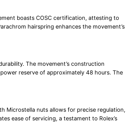
vement boasts COSC certification, attesting to
ue Parachrom hairspring enhances the movement’s
 durability. The movement’s construction
ed power reserve of approximately 48 hours. The
h Microstella nuts allows for precise regulation,
tes ease of servicing, a testament to Rolex’s