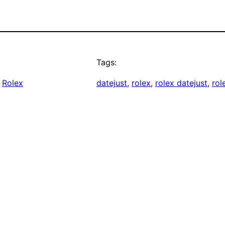
Tags:
 
Rolex
datejust
, 
rolex
, 
rolex datejust
, 
rol