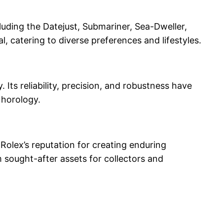
cluding the Datejust, Submariner, Sea-Dweller,
l, catering to diverse preferences and lifestyles.
ts reliability, precision, and robustness have
 horology.
 Rolex’s reputation for creating enduring
 sought-after assets for collectors and