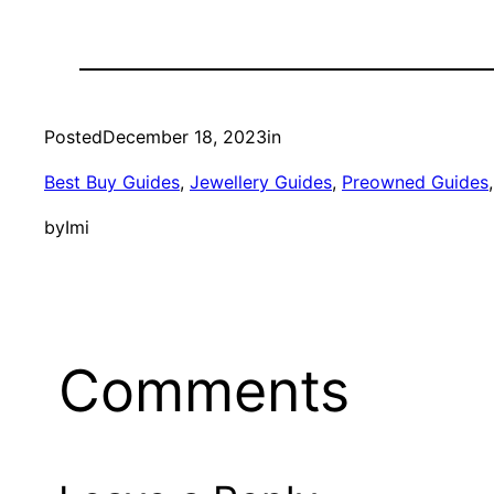
Posted
December 18, 2023
in
Best Buy Guides
, 
Jewellery Guides
, 
Preowned Guides
,
by
Imi
Comments