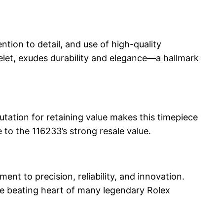
ntion to detail, and use of high-quality
elet, exudes durability and elegance—a hallmark
utation for retaining value makes this timepiece
 to the 116233’s strong resale value.
t to precision, reliability, and innovation.
he beating heart of many legendary Rolex