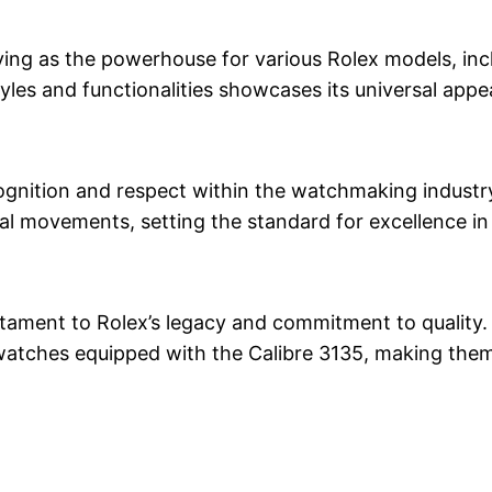
serving as the powerhouse for various Rolex models, in
tyles and functionalities showcases its universal appea
nition and respect within the watchmaking industry. I
cal movements, setting the standard for excellence in
estament to Rolex’s legacy and commitment to quality.
watches equipped with the Calibre 3135, making them