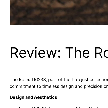
Review: The Ro
The Rolex 116233, part of the Datejust collectio
commitment to timeless design and precision cra
Design and Aesthetics