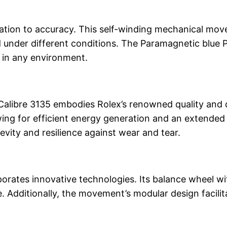
ication to accuracy. This self-winding mechanical mo
and under different conditions. The Paramagnetic bl
ty in any environment.
e Calibre 3135 embodies Rolex’s renowned quality and
llowing for efficient energy generation and an extend
vity and resilience against wear and tear.
porates innovative technologies. Its balance wheel wit
Additionally, the movement’s modular design facilita