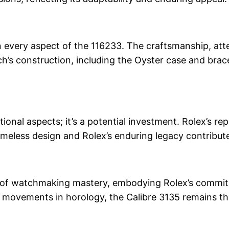
in every aspect of the 116233. The craftsmanship, atte
h’s construction, including the Oyster case and brac
nal aspects; it’s a potential investment. Rolex’s rep
meless design and Rolex’s enduring legacy contribute
e of watchmaking mastery, embodying Rolex’s commitmen
 movements in horology, the Calibre 3135 remains t