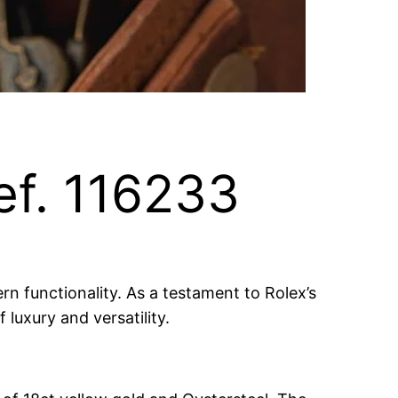
ef. 116233
rn functionality. As a testament to Rolex’s
luxury and versatility.