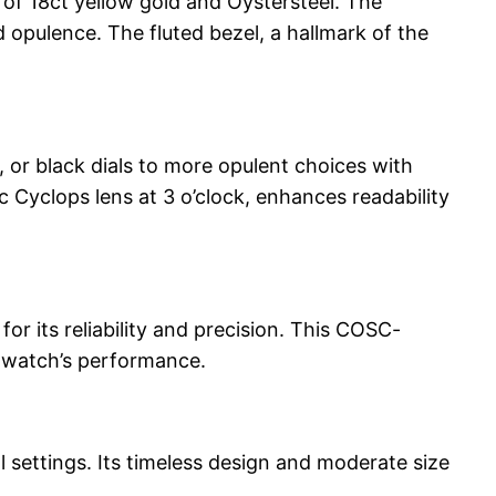
f 18ct yellow gold and Oystersteel. The
d opulence. The fluted bezel, a hallmark of the
, or black dials to more opulent choices with
 Cyclops lens at 3 o’clock, enhances readability
 its reliability and precision. This COSC-
e watch’s performance.
l settings. Its timeless design and moderate size