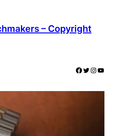
chmakers – Copyright
Facebook
Twitter
Instagram
YouTube