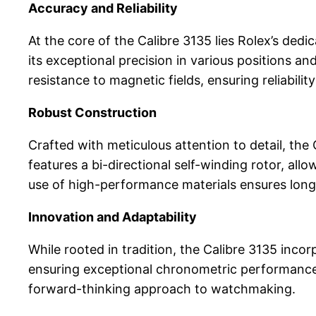
Accuracy and Reliability
At the core of the Calibre 3135 lies Rolex’s ded
its exceptional precision in various positions 
resistance to magnetic fields, ensuring reliabili
Robust Construction
Crafted with meticulous attention to detail, th
features a bi-directional self-winding rotor, a
use of high-performance materials ensures longe
Innovation and Adaptability
While rooted in tradition, the Calibre 3135 incor
ensuring exceptional chronometric performance. 
forward-thinking approach to watchmaking.