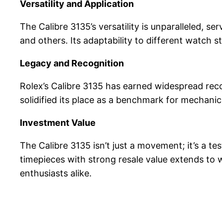
Versatility and Application
The Calibre 3135’s versatility is unparalleled, 
and others. Its adaptability to different watch s
Legacy and Recognition
Rolex’s Calibre 3135 has earned widespread recog
solidified its place as a benchmark for mechani
Investment Value
The Calibre 3135 isn’t just a movement; it’s a t
timepieces with strong resale value extends to 
enthusiasts alike.