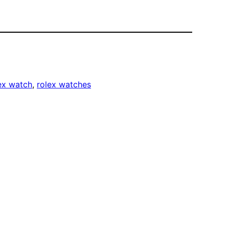
ex watch
, 
rolex watches