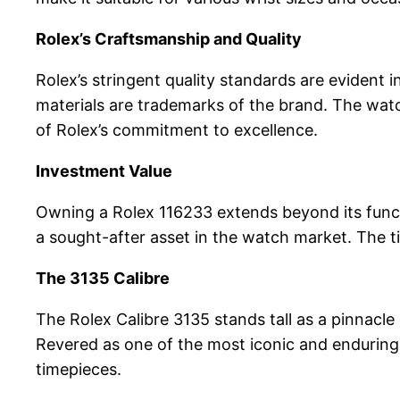
Rolex’s Craftsmanship and Quality
Rolex’s stringent quality standards are evident 
materials are trademarks of the brand. The watc
of Rolex’s commitment to excellence.
Investment Value
Owning a Rolex 116233 extends beyond its functio
a sought-after asset in the watch market. The ti
The 3135 Calibre
The Rolex Calibre 3135 stands tall as a pinnacl
Revered as one of the most iconic and enduring
timepieces.