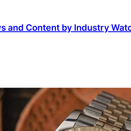
ws and Content by Industry Wat