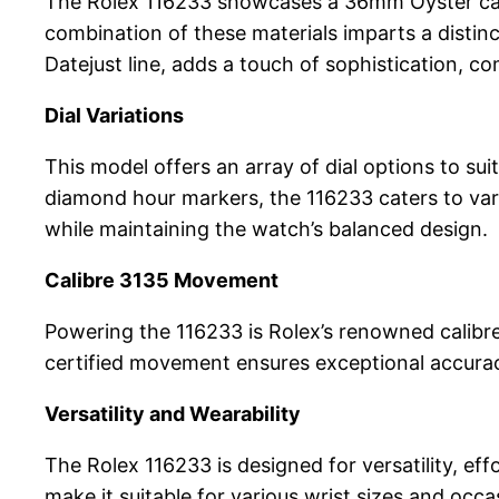
The Rolex 116233 showcases a 36mm Oyster case
combination of these materials imparts a distinc
Datejust line, adds a touch of sophistication, c
Dial Variations
This model offers an array of dial options to su
diamond hour markers, the 116233 caters to vari
while maintaining the watch’s balanced design.
Calibre 3135 Movement
Powering the 116233 is Rolex’s renowned calibr
certified movement ensures exceptional accuracy
Versatility and Wearability
The Rolex 116233 is designed for versatility, eff
make it suitable for various wrist sizes and occa