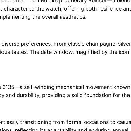
 crafted from Rolex’s proprietary Rolesor—a blend o
t character to the watch, offering both resilience an
omplementing the overall aesthetics.
it diverse preferences. From classic champagne, silver
ous tastes. The date window, magnified by the iconic
e 3135—a self-winding mechanical movement known for
 and durability, providing a solid foundation for th
ortlessly transitioning from formal occasions to casua
sions, reflecting its adaptability and enduring appeal.