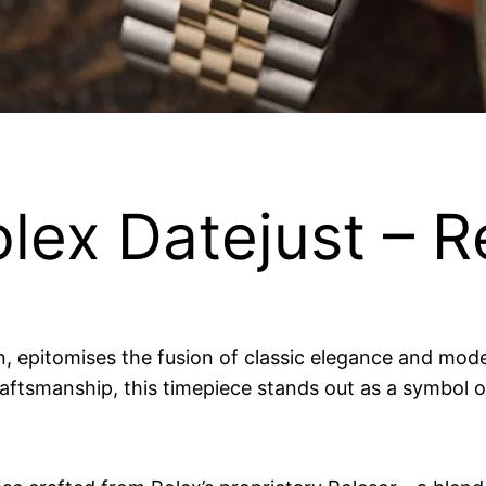
lex Datejust – R
n, epitomises the fusion of classic elegance and mode
ftsmanship, this timepiece stands out as a symbol of 