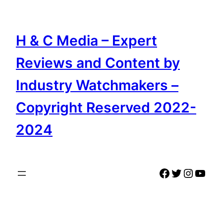
Skip
to
content
H & C Media – Expert
Reviews and Content by
Industry Watchmakers –
Copyright Reserved 2022-
2024
Facebook
Twitter
Instag
YouT