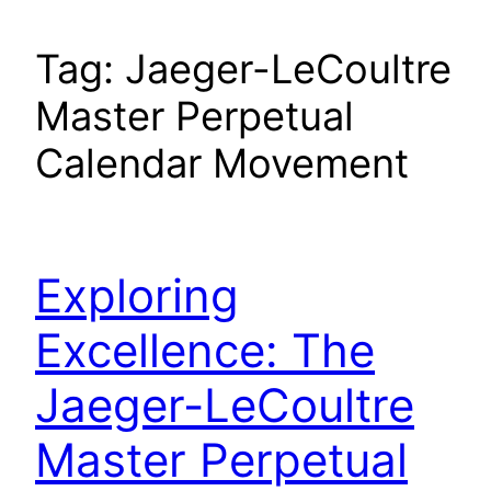
Tag:
Jaeger-LeCoultre
Master Perpetual
Calendar Movement
Exploring
Excellence: The
Jaeger-LeCoultre
Master Perpetual