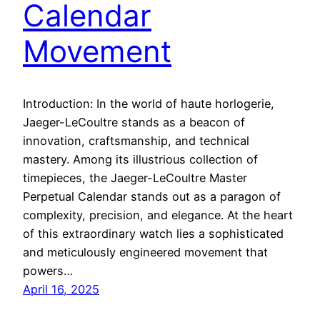
Calendar
Movement
Introduction: In the world of haute horlogerie,
Jaeger-LeCoultre stands as a beacon of
innovation, craftsmanship, and technical
mastery. Among its illustrious collection of
timepieces, the Jaeger-LeCoultre Master
Perpetual Calendar stands out as a paragon of
complexity, precision, and elegance. At the heart
of this extraordinary watch lies a sophisticated
and meticulously engineered movement that
powers…
April 16, 2025