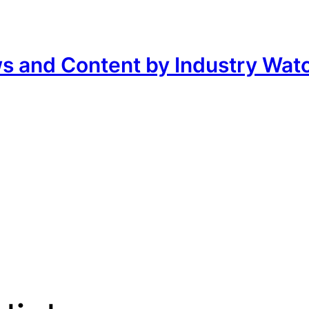
ws and Content by Industry Wat