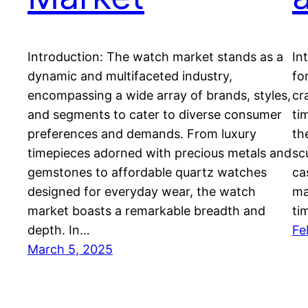
Introduction: The watch market stands as a
In
dynamic and multifaceted industry,
fo
encompassing a wide array of brands, styles,
cr
and segments to cater to diverse consumer
ti
preferences and demands. From luxury
th
timepieces adorned with precious metals and
sc
gemstones to affordable quartz watches
ca
designed for everyday wear, the watch
ma
market boasts a remarkable breadth and
ti
depth. In…
Fe
March 5, 2025