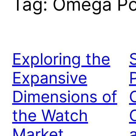
Tag:
Omega Po
Exploring the
Expansive
Dimensions of
the Watch
Market