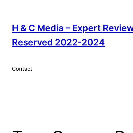
Skip
to
content
H & C Media – Expert Revie
Reserved 2022-2024
Contact