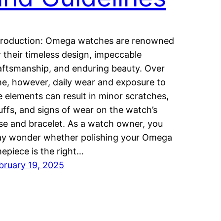
troduction: Omega watches are renowned
r their timeless design, impeccable
aftsmanship, and enduring beauty. Over
me, however, daily wear and exposure to
e elements can result in minor scratches,
uffs, and signs of wear on the watch’s
se and bracelet. As a watch owner, you
y wonder whether polishing your Omega
mepiece is the right…
bruary 19, 2025