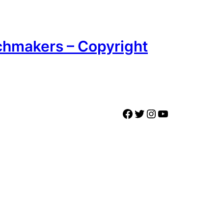
chmakers – Copyright
Facebook
Twitter
Instagram
YouTube