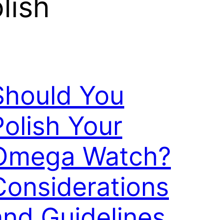
lish
Should You
Polish Your
Omega Watch?
Considerations
and Guidelines