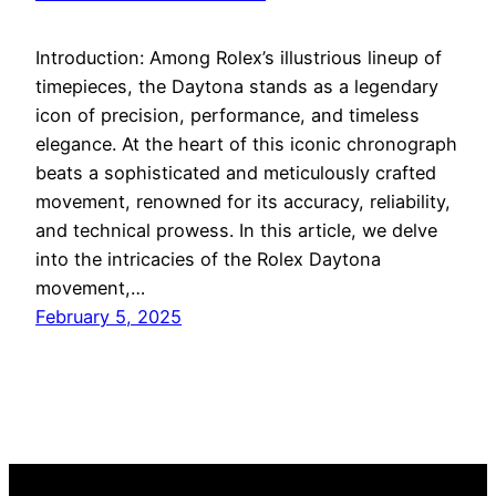
Introduction: Among Rolex’s illustrious lineup of
timepieces, the Daytona stands as a legendary
icon of precision, performance, and timeless
elegance. At the heart of this iconic chronograph
beats a sophisticated and meticulously crafted
movement, renowned for its accuracy, reliability,
and technical prowess. In this article, we delve
into the intricacies of the Rolex Daytona
movement,…
February 5, 2025