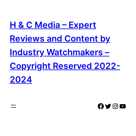
Skip
to
content
H & C Media – Expert
Reviews and Content by
Industry Watchmakers –
Copyright Reserved 2022-
2024
Facebook
Twitter
Instag
YouT