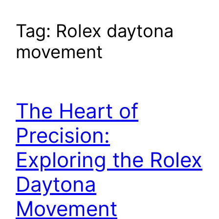
Tag:
Rolex daytona
movement
The Heart of
Precision:
Exploring the Rolex
Daytona
Movement