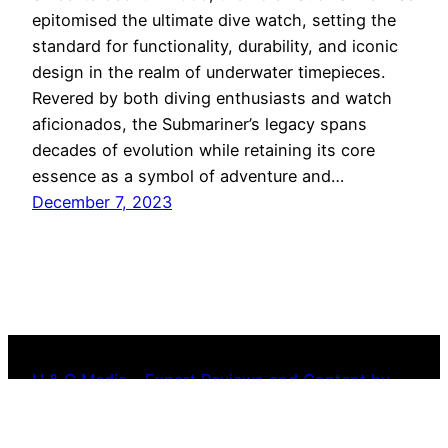
epitomised the ultimate dive watch, setting the
standard for functionality, durability, and iconic
design in the realm of underwater timepieces.
Revered by both diving enthusiasts and watch
aficionados, the Submariner’s legacy spans
decades of evolution while retaining its core
essence as a symbol of adventure and…
December 7, 2023
H & C Media – Expert Reviews and Content by
Industry Watchmakers – Copyright Reserved
2022-2024