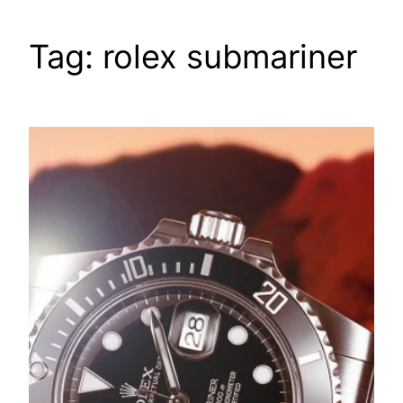
Tag:
rolex submariner