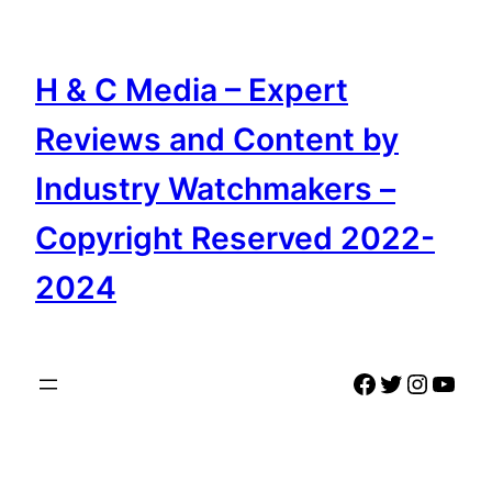
Skip
to
content
H & C Media – Expert
Reviews and Content by
Industry Watchmakers –
Copyright Reserved 2022-
2024
Facebook
Twitter
Instag
YouT