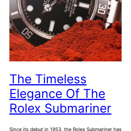
The Timeless
Elegance Of The
Rolex Submariner
Since its debut in 1953, the Rolex Submariner has