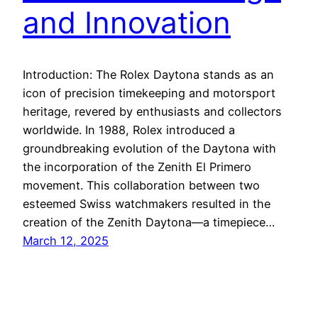
and Innovation
Introduction: The Rolex Daytona stands as an
icon of precision timekeeping and motorsport
heritage, revered by enthusiasts and collectors
worldwide. In 1988, Rolex introduced a
groundbreaking evolution of the Daytona with
the incorporation of the Zenith El Primero
movement. This collaboration between two
esteemed Swiss watchmakers resulted in the
creation of the Zenith Daytona—a timepiece…
March 12, 2025