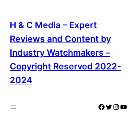
Skip
to
content
H & C Media – Expert
Reviews and Content by
Industry Watchmakers –
Copyright Reserved 2022-
2024
Facebook
Twitter
Instag
YouT