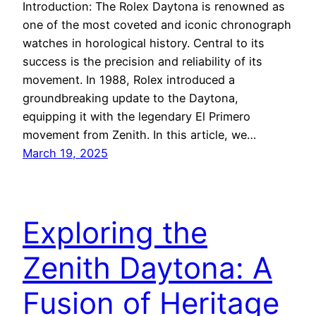
Introduction: The Rolex Daytona is renowned as
one of the most coveted and iconic chronograph
watches in horological history. Central to its
success is the precision and reliability of its
movement. In 1988, Rolex introduced a
groundbreaking update to the Daytona,
equipping it with the legendary El Primero
movement from Zenith. In this article, we…
March 19, 2025
Exploring the
Zenith Daytona: A
Fusion of Heritage