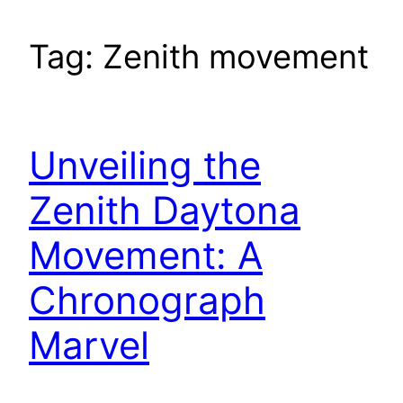
Tag:
Zenith movement
Unveiling the
Zenith Daytona
Movement: A
Chronograph
Marvel