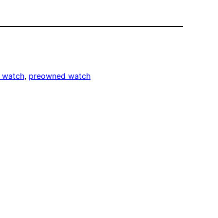
r watch
, 
preowned watch