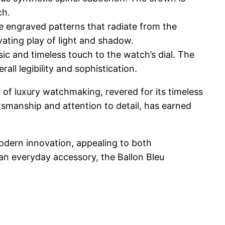
ch.
ate engraved patterns that radiate from the
vating play of light and shadow.
c and timeless touch to the watch’s dial. The
l legibility and sophistication.
 of luxury watchmaking, revered for its timeless
ftsmanship and attention to detail, has earned
 modern innovation, appealing to both
 an everyday accessory, the Ballon Bleu