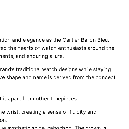
tion and elegance as the Cartier Ballon Bleu.
ured the hearts of watch enthusiasts around the
ements, and enduring allure.
rand’s traditional watch designs while staying
ctive shape and name is derived from the concept
 it apart from other timepieces:
 wrist, creating a sense of fluidity and
ion.
blue synthetic spinel cabochon. The crown is