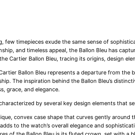
g, few timepieces exude the same sense of sophistica
anship, and timeless appeal, the Ballon Bleu has capt
the Cartier Ballon Bleu, tracing its origins, design el
 Cartier Ballon Bleu represents a departure from the b
ship. The inspiration behind the Ballon Bleu’s distin
ss, grace, and elegance.
characterized by several key design elements that set
que, convex case shape that curves gently around the
adds to the watch’s overall elegance and sophisticat
es of the Ballon Bleu is its fluted crown, set with a 