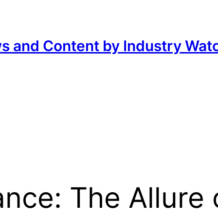
ws and Content by Industry Wat
nce: The Allure 