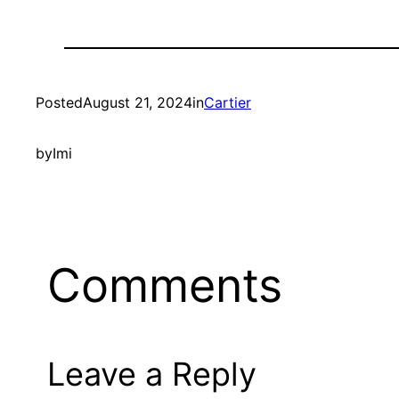
Posted
August 21, 2024
in
Cartier
by
Imi
Comments
Leave a Reply