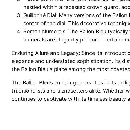
nestled within a recessed crown guard, add
Guilloché Dial: Many versions of the Ballon 
center of the dial. This decorative techniqu
Roman Numerals: The Ballon Bleu typically 
numerals are elegantly proportioned and c
Enduring Allure and Legacy: Since its introducti
elegance and understated sophistication. Its dis
the Ballon Bleu a place among the most coveted
The Ballon Bleu’s enduring appeal lies in its ab
traditionalists and trendsetters alike. Whether 
continues to captivate with its timeless beauty 