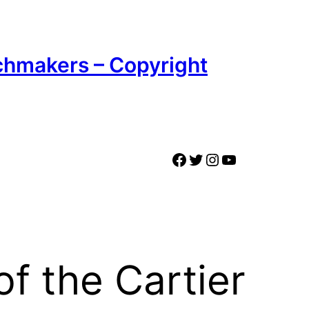
chmakers – Copyright
Facebook
Twitter
Instagram
YouTube
of the Cartier