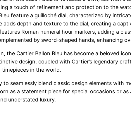
ing a touch of refinement and protection to the wat
Bleu feature a guilloché dial, characterized by intric
e adds depth and texture to the dial, creating a capti
features Roman numeral hour markers, adding a classi
omplemented by sword-shaped hands, enhancing overal
on, the Cartier Ballon Bleu has become a beloved icon
tinctive design, coupled with Cartier’s legendary cra
 timepieces in the world.
ility to seamlessly blend classic design elements with
worn as a statement piece for special occasions or as
and understated luxury.