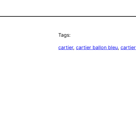
Tags:
cartier
, 
cartier ballon bleu
, 
cartie