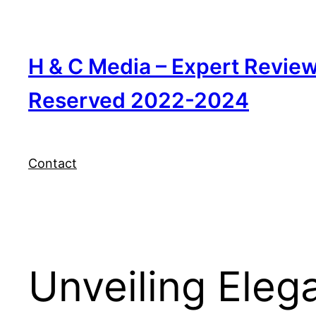
Skip
to
content
H & C Media – Expert Revie
Reserved 2022-2024
Contact
Unveiling Elega