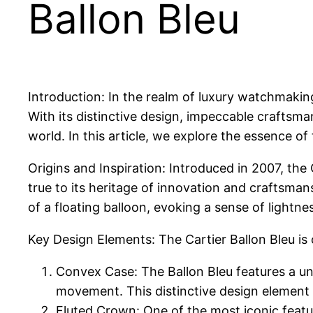
Ballon Bleu
Introduction: In the realm of luxury watchmakin
With its distinctive design, impeccable craftsm
world. In this article, we explore the essence of 
Origins and Inspiration: Introduced in 2007, the
true to its heritage of innovation and craftsman
of a floating balloon, evoking a sense of lightne
Key Design Elements: The Cartier Ballon Bleu is 
Convex Case: The Ballon Bleu features a uni
movement. This distinctive design element 
Fluted Crown: One of the most iconic featur