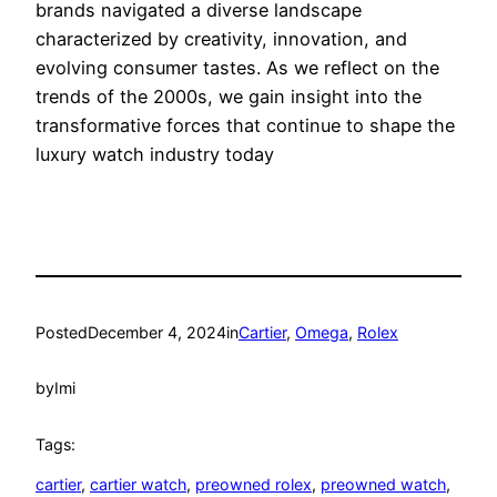
brands navigated a diverse landscape
characterized by creativity, innovation, and
evolving consumer tastes. As we reflect on the
trends of the 2000s, we gain insight into the
transformative forces that continue to shape the
luxury watch industry today
Posted
December 4, 2024
in
Cartier
, 
Omega
, 
Rolex
by
Imi
Tags:
cartier
, 
cartier watch
, 
preowned rolex
, 
preowned watch
, 