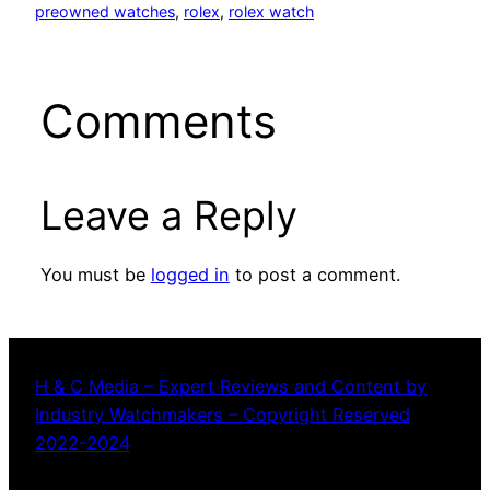
preowned watches
, 
rolex
, 
rolex watch
Comments
Leave a Reply
You must be
logged in
to post a comment.
H & C Media – Expert Reviews and Content by
Industry Watchmakers – Copyright Reserved
2022-2024