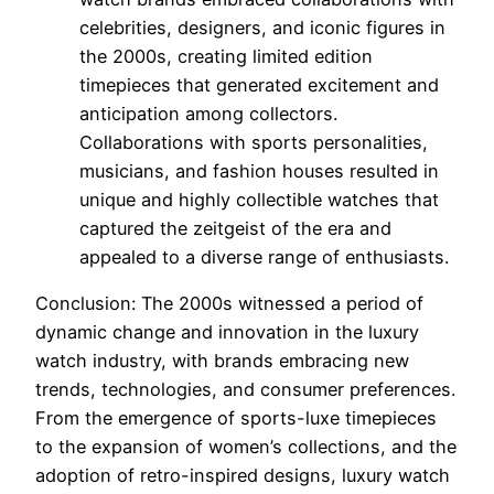
celebrities, designers, and iconic figures in
the 2000s, creating limited edition
timepieces that generated excitement and
anticipation among collectors.
Collaborations with sports personalities,
musicians, and fashion houses resulted in
unique and highly collectible watches that
captured the zeitgeist of the era and
appealed to a diverse range of enthusiasts.
Conclusion: The 2000s witnessed a period of
dynamic change and innovation in the luxury
watch industry, with brands embracing new
trends, technologies, and consumer preferences.
From the emergence of sports-luxe timepieces
to the expansion of women’s collections, and the
adoption of retro-inspired designs, luxury watch