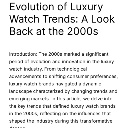
Evolution of Luxury
Watch Trends: A Look
Back at the 2000s
Introduction: The 2000s marked a significant
period of evolution and innovation in the luxury
watch industry. From technological
advancements to shifting consumer preferences,
luxury watch brands navigated a dynamic
landscape characterized by changing trends and
emerging markets. In this article, we delve into
the key trends that defined luxury watch brands
in the 2000s, reflecting on the influences that
shaped the industry during this transformative