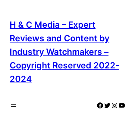
Skip
to
content
H & C Media – Expert
Reviews and Content by
Industry Watchmakers –
Copyright Reserved 2022-
2024
Facebook
Twitter
Instag
YouT