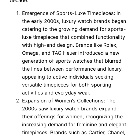
decade.
Emergence of Sports-Luxe Timepieces: In
the early 2000s, luxury watch brands began
catering to the growing demand for sports-
luxe timepieces that combined functionality
with high-end design. Brands like Rolex,
Omega, and TAG Heuer introduced a new
generation of sports watches that blurred
the lines between performance and luxury,
appealing to active individuals seeking
versatile timepieces for both sporting
activities and everyday wear.
Expansion of Women’s Collections: The
2000s saw luxury watch brands expand
their offerings for women, recognizing the
increasing demand for feminine and elegant
timepieces. Brands such as Cartier, Chanel,