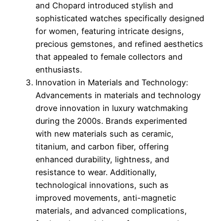
and Chopard introduced stylish and
sophisticated watches specifically designed
for women, featuring intricate designs,
precious gemstones, and refined aesthetics
that appealed to female collectors and
enthusiasts.
Innovation in Materials and Technology:
Advancements in materials and technology
drove innovation in luxury watchmaking
during the 2000s. Brands experimented
with new materials such as ceramic,
titanium, and carbon fiber, offering
enhanced durability, lightness, and
resistance to wear. Additionally,
technological innovations, such as
improved movements, anti-magnetic
materials, and advanced complications,