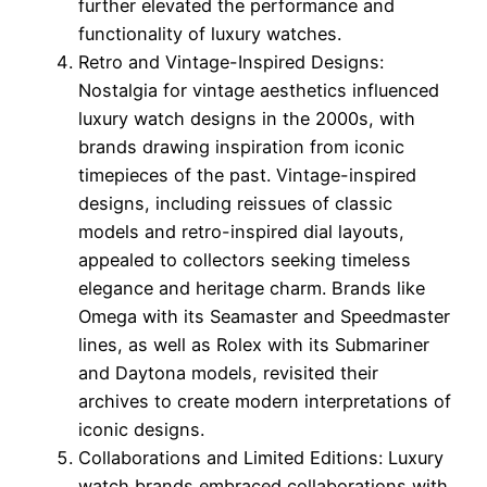
further elevated the performance and
functionality of luxury watches.
Retro and Vintage-Inspired Designs:
Nostalgia for vintage aesthetics influenced
luxury watch designs in the 2000s, with
brands drawing inspiration from iconic
timepieces of the past. Vintage-inspired
designs, including reissues of classic
models and retro-inspired dial layouts,
appealed to collectors seeking timeless
elegance and heritage charm. Brands like
Omega with its Seamaster and Speedmaster
lines, as well as Rolex with its Submariner
and Daytona models, revisited their
archives to create modern interpretations of
iconic designs.
Collaborations and Limited Editions: Luxury
watch brands embraced collaborations with