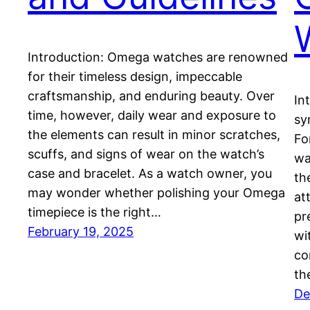
Introduction: Omega watches are renowned
for their timeless design, impeccable
craftsmanship, and enduring beauty. Over
In
time, however, daily wear and exposure to
sy
the elements can result in minor scratches,
Fo
scuffs, and signs of wear on the watch’s
wa
case and bracelet. As a watch owner, you
th
may wonder whether polishing your Omega
at
timepiece is the right…
pr
February 19, 2025
wi
co
th
De