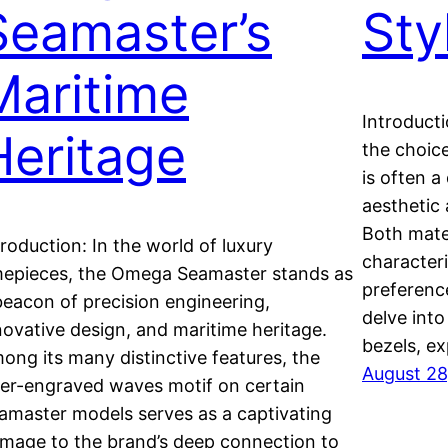
Seamaster’s
Sty
Maritime
Introducti
Heritage
the choic
is often a
aesthetic 
Both mate
troduction: In the world of luxury
characteri
mepieces, the Omega Seamaster stands as
preference
beacon of precision engineering,
delve into
novative design, and maritime heritage.
bezels, e
ong its many distinctive features, the
August 28
ser-engraved waves motif on certain
amaster models serves as a captivating
mage to the brand’s deep connection to