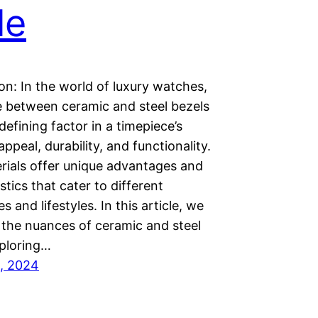
le
on: In the world of luxury watches,
e between ceramic and steel bezels
 defining factor in a timepiece’s
appeal, durability, and functionality.
rials offer unique advantages and
stics that cater to different
s and lifestyles. In this article, we
 the nuances of ceramic and steel
xploring…
, 2024