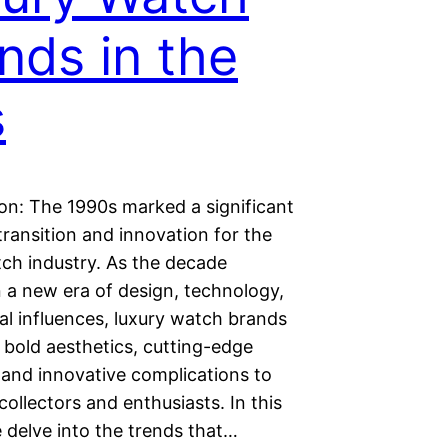
nds in the
s
ion: The 1990s marked a significant
transition and innovation for the
tch industry. As the decade
n a new era of design, technology,
al influences, luxury watch brands
bold aesthetics, cutting-edge
 and innovative complications to
collectors and enthusiasts. In this
e delve into the trends that…