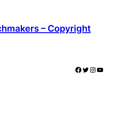
chmakers – Copyright
Facebook
Twitter
Instagram
YouTube