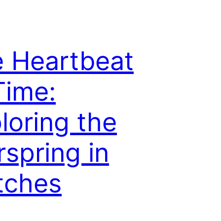
 Heartbeat
Time:
loring the
rspring in
tches