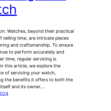
tch
on: Watches, beyond their practical
f telling time, are intricate pieces
ering and craftsmanship. To ensure
inue to perform accurately and
ver time, regular servicing is
 In this article, we explore the
ce of servicing your watch,
ng the benefits it offers to both the
itself and its owner.…
2024