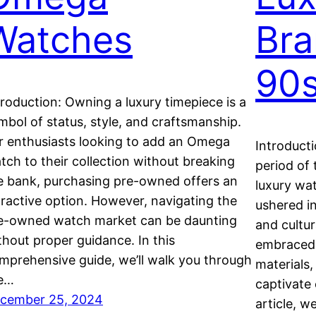
Watches
Bra
90
troduction: Owning a luxury timepiece is a
mbol of status, style, and craftsmanship.
r enthusiasts looking to add an Omega
Introduct
tch to their collection without breaking
period of 
e bank, purchasing pre-owned offers an
luxury wa
tractive option. However, navigating the
ushered i
e-owned watch market can be daunting
and cultur
thout proper guidance. In this
embraced 
mprehensive guide, we’ll walk you through
materials,
e…
captivate 
cember 25, 2024
article, w