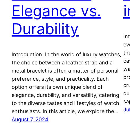
Elegance vs.
Durability
In
ev
th
Introduction: In the world of luxury watches,
ca
the choice between a leather strap and a
wa
metal bracelet is often a matter of personal
pr
preference, style, and practicality. Each
cr
option offers its own unique blend of
du
elegance, durability, and versatility, catering
sa
to the diverse tastes and lifestyles of watch
Ju
enthusiasts. In this article, we explore the…
August 7, 2024