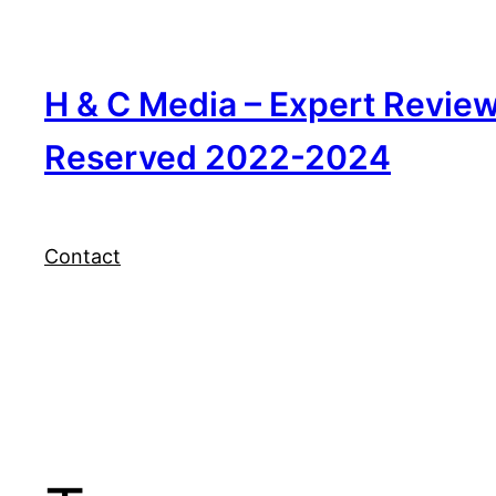
Skip
to
content
H & C Media – Expert Revie
Reserved 2022-2024
Contact