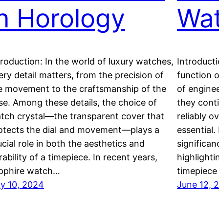
in Horology
Wa
troduction: In the world of luxury watches,
Introducti
ery detail matters, from the precision of
function o
e movement to the craftsmanship of the
of engine
se. Among these details, the choice of
they cont
tch crystal—the transparent cover that
reliably o
otects the dial and movement—plays a
essential.
ucial role in both the aesthetics and
significan
rability of a timepiece. In recent years,
highlighti
pphire watch…
timepiece 
ly 10, 2024
June 12, 