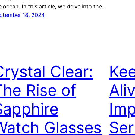
e ocean. In this article, we delve into the…
ptember 18, 2024
Crystal Clear:
Kee
The Rise of
Ali
Sapphire
Imp
Watch Glasses
Ser