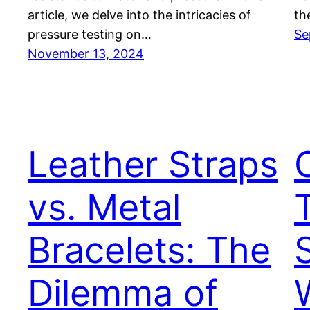
article, we delve into the intricacies of
th
pressure testing on…
Se
November 13, 2024
Leather Straps
vs. Metal
Bracelets: The
Dilemma of