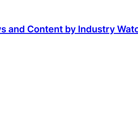
ws and Content by Industry Wat