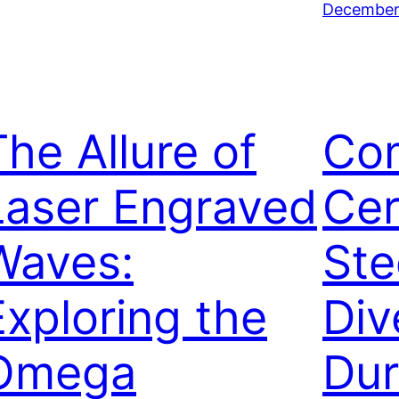
December 
The Allure of
Co
Laser Engraved
Cer
Waves:
Ste
Exploring the
Div
Omega
Dur