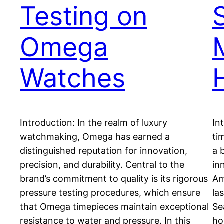
Testing on
Omega
Watches
Introduction: In the realm of luxury
In
watchmaking, Omega has earned a
ti
distinguished reputation for innovation,
a 
precision, and durability. Central to the
in
brand’s commitment to quality is its rigorous
Am
pressure testing procedures, which ensure
la
that Omega timepieces maintain exceptional
Se
resistance to water and pressure. In this
ho