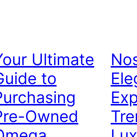
Your Ultimate
Nos
Guide to
Ele
Purchasing
Exp
Pre-Owned
Tre
Omega
Lux