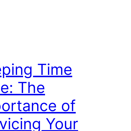
ping Time
ve: The
ortance of
vicing Your