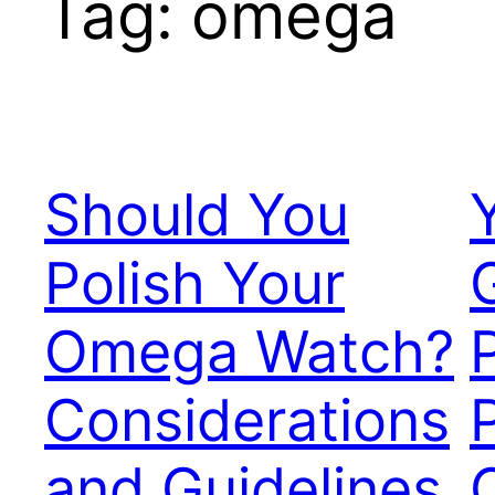
Tag:
omega
Should You
Polish Your
Omega Watch?
Considerations
and Guidelines