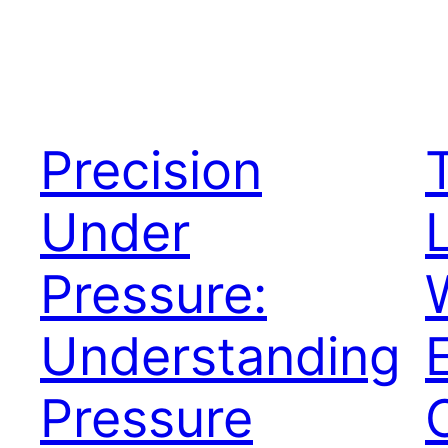
Precision
Under
Pressure:
Understanding
Pressure