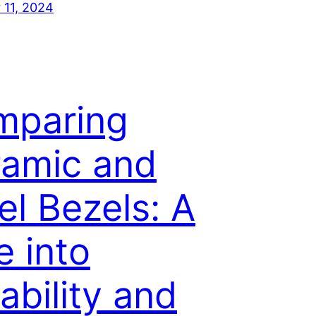
11, 2024
mparing
amic and
el Bezels: A
e into
ability and