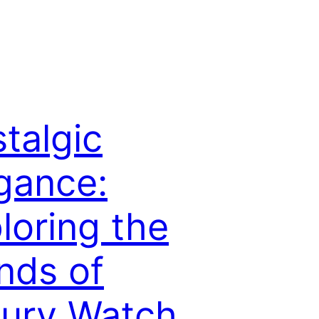
talgic
gance:
loring the
nds of
ury Watch