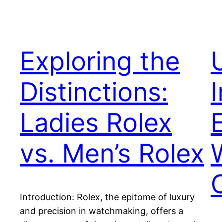
Exploring the
Distinctions:
Ladies Rolex
vs. Men’s Rolex
Introduction: Rolex, the epitome of luxury
and precision in watchmaking, offers a