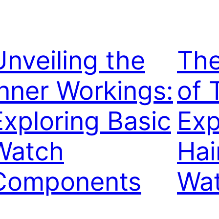
Unveiling the
The
Inner Workings:
of 
Exploring Basic
Exp
Watch
Hai
Components
Wa