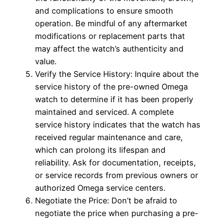
and complications to ensure smooth
operation. Be mindful of any aftermarket
modifications or replacement parts that
may affect the watch’s authenticity and
value.
Verify the Service History: Inquire about the
service history of the pre-owned Omega
watch to determine if it has been properly
maintained and serviced. A complete
service history indicates that the watch has
received regular maintenance and care,
which can prolong its lifespan and
reliability. Ask for documentation, receipts,
or service records from previous owners or
authorized Omega service centers.
Negotiate the Price: Don’t be afraid to
negotiate the price when purchasing a pre-