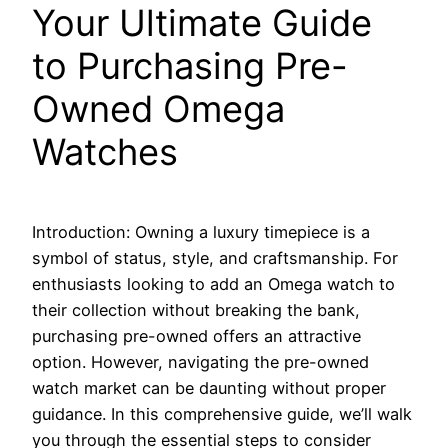
Your Ultimate Guide
to Purchasing Pre-
Owned Omega
Watches
Introduction: Owning a luxury timepiece is a
symbol of status, style, and craftsmanship. For
enthusiasts looking to add an Omega watch to
their collection without breaking the bank,
purchasing pre-owned offers an attractive
option. However, navigating the pre-owned
watch market can be daunting without proper
guidance. In this comprehensive guide, we’ll walk
you through the essential steps to consider