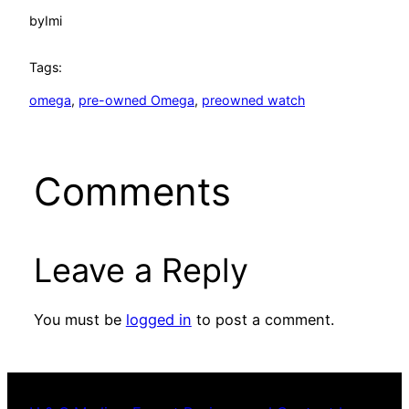
by
Imi
Tags:
omega
, 
pre-owned Omega
, 
preowned watch
Comments
Leave a Reply
You must be
logged in
to post a comment.