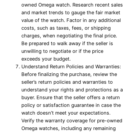
owned Omega watch. Research recent sales
and market trends to gauge the fair market
value of the watch. Factor in any additional
costs, such as taxes, fees, or shipping
charges, when negotiating the final price.
Be prepared to walk away if the seller is
unwilling to negotiate or if the price
exceeds your budget.
Understand Return Policies and Warranties:
Before finalizing the purchase, review the
seller’s return policies and warranties to
understand your rights and protections as a
buyer. Ensure that the seller offers a return
policy or satisfaction guarantee in case the
watch doesn’t meet your expectations.
Verify the warranty coverage for pre-owned
Omega watches, including any remaining