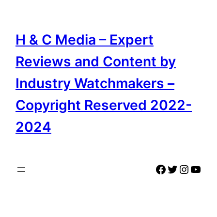
Skip
to
content
H & C Media – Expert
Reviews and Content by
Industry Watchmakers –
Copyright Reserved 2022-
2024
Facebook
Twitter
Instag
YouT