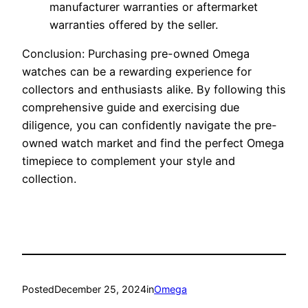
manufacturer warranties or aftermarket
warranties offered by the seller.
Conclusion: Purchasing pre-owned Omega
watches can be a rewarding experience for
collectors and enthusiasts alike. By following this
comprehensive guide and exercising due
diligence, you can confidently navigate the pre-
owned watch market and find the perfect Omega
timepiece to complement your style and
collection.
Posted
December 25, 2024
in
Omega