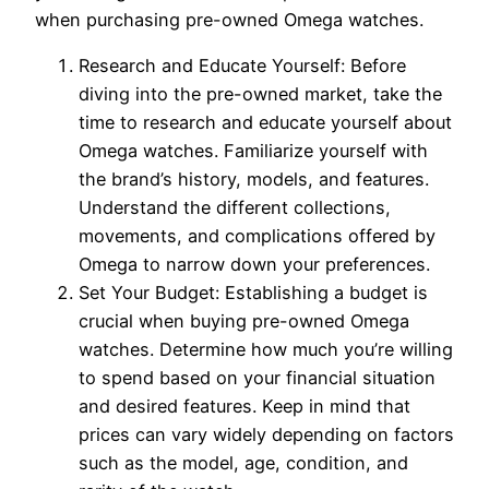
when purchasing pre-owned Omega watches.
Research and Educate Yourself: Before
diving into the pre-owned market, take the
time to research and educate yourself about
Omega watches. Familiarize yourself with
the brand’s history, models, and features.
Understand the different collections,
movements, and complications offered by
Omega to narrow down your preferences.
Set Your Budget: Establishing a budget is
crucial when buying pre-owned Omega
watches. Determine how much you’re willing
to spend based on your financial situation
and desired features. Keep in mind that
prices can vary widely depending on factors
such as the model, age, condition, and