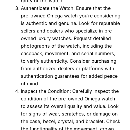
rarity of the watch.
Authenticate the Watch: Ensure that the
pre-owned Omega watch you’re considering
is authentic and genuine. Look for reputable
sellers and dealers who specialize in pre-
owned luxury watches. Request detailed
photographs of the watch, including the
caseback, movement, and serial numbers,
to verify authenticity. Consider purchasing
from authorized dealers or platforms with
authentication guarantees for added peace
of mind.
Inspect the Condition: Carefully inspect the
condition of the pre-owned Omega watch
to assess its overall quality and value. Look
for signs of wear, scratches, or damage on
the case, bezel, crystal, and bracelet. Check
the functionality of the movement, crown,