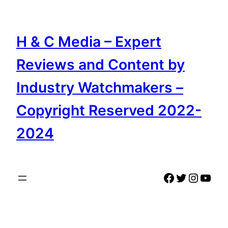
Skip
to
content
H & C Media – Expert
Reviews and Content by
Industry Watchmakers –
Copyright Reserved 2022-
2024
Facebook
Twitter
Instag
YouT