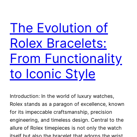
The Evolution of
Rolex Bracelets:
From Functionality
to Iconic Style
Introduction: In the world of luxury watches,
Rolex stands as a paragon of excellence, known
for its impeccable craftsmanship, precision
engineering, and timeless design. Central to the
allure of Rolex timepieces is not only the watch
itself but also the bracelet that adorns the wrist.