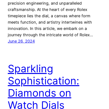
precision engineering, and unparalleled
craftsmanship. At the heart of every Rolex
timepiece lies the dial, a canvas where form
meets function, and artistry intertwines with
innovation. In this article, we embark on a
journey through the intricate world of Rolex…
June 26, 2024
Sparkling
Sophistication:
Diamonds on
Watch Dials