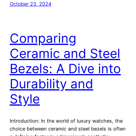
October 23, 2024
Comparing
Ceramic and Steel
Bezels: A Dive into
Durability and
Style
Introduction: In the world of luxury watches, the
choice between ceramic and steel bezels is often