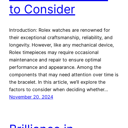
to Consider
Introduction: Rolex watches are renowned for
their exceptional craftsmanship, reliability, and
longevity. However, like any mechanical device,
Rolex timepieces may require occasional
maintenance and repair to ensure optimal
performance and appearance. Among the
components that may need attention over time is
the bracelet. In this article, we’ll explore the
factors to consider when deciding whether…
November 20, 2024