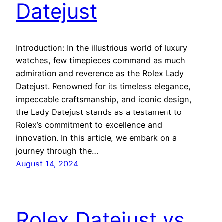
Datejust
Introduction: In the illustrious world of luxury
watches, few timepieces command as much
admiration and reverence as the Rolex Lady
Datejust. Renowned for its timeless elegance,
impeccable craftsmanship, and iconic design,
the Lady Datejust stands as a testament to
Rolex’s commitment to excellence and
innovation. In this article, we embark on a
journey through the…
August 14, 2024
Rolex Datejust vs.