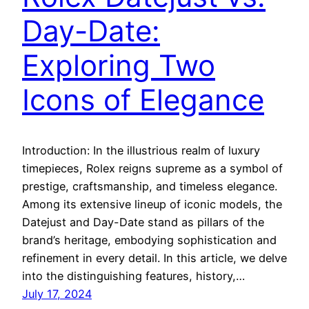
Day-Date:
Exploring Two
Icons of Elegance
Introduction: In the illustrious realm of luxury
timepieces, Rolex reigns supreme as a symbol of
prestige, craftsmanship, and timeless elegance.
Among its extensive lineup of iconic models, the
Datejust and Day-Date stand as pillars of the
brand’s heritage, embodying sophistication and
refinement in every detail. In this article, we delve
into the distinguishing features, history,…
July 17, 2024