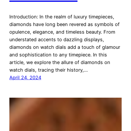
Introduction: In the realm of luxury timepieces,
diamonds have long been revered as symbols of
opulence, elegance, and timeless beauty. From
understated accents to dazzling displays,
diamonds on watch dials add a touch of glamour
and sophistication to any timepiece. In this
article, we explore the allure of diamonds on
watch dials, tracing their history,…
April 24, 2024