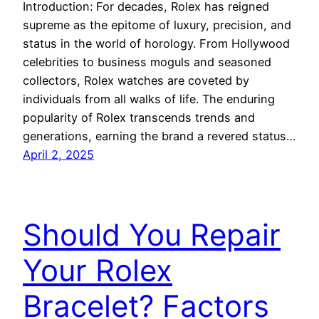
Introduction: For decades, Rolex has reigned
supreme as the epitome of luxury, precision, and
status in the world of horology. From Hollywood
celebrities to business moguls and seasoned
collectors, Rolex watches are coveted by
individuals from all walks of life. The enduring
popularity of Rolex transcends trends and
generations, earning the brand a revered status…
April 2, 2025
Should You Repair
Your Rolex
Bracelet? Factors