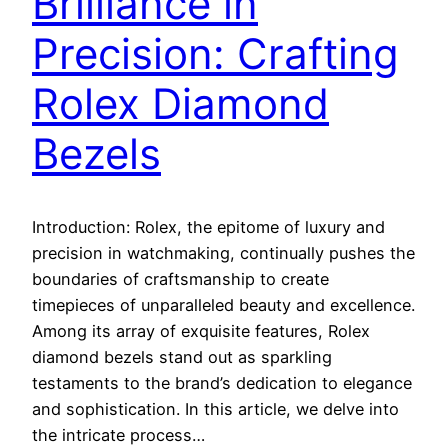
Brilliance in
Precision: Crafting
Rolex Diamond
Bezels
Introduction: Rolex, the epitome of luxury and
precision in watchmaking, continually pushes the
boundaries of craftsmanship to create
timepieces of unparalleled beauty and excellence.
Among its array of exquisite features, Rolex
diamond bezels stand out as sparkling
testaments to the brand’s dedication to elegance
and sophistication. In this article, we delve into
the intricate process…