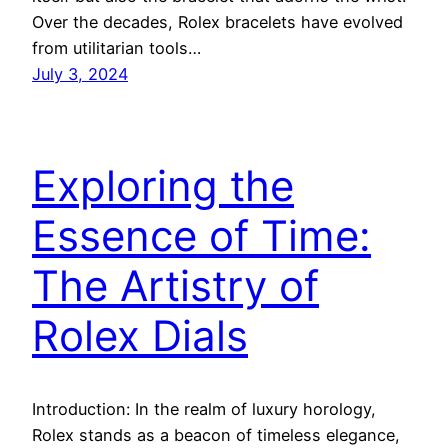
Over the decades, Rolex bracelets have evolved
from utilitarian tools…
July 3, 2024
Exploring the
Essence of Time:
The Artistry of
Rolex Dials
Introduction: In the realm of luxury horology,
Rolex stands as a beacon of timeless elegance,