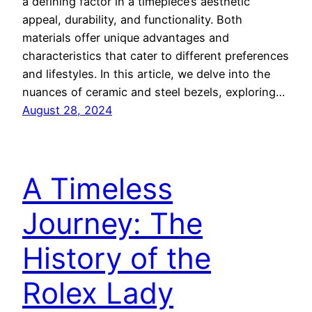
a defining factor in a timepiece’s aesthetic
appeal, durability, and functionality. Both
materials offer unique advantages and
characteristics that cater to different preferences
and lifestyles. In this article, we delve into the
nuances of ceramic and steel bezels, exploring…
August 28, 2024
A Timeless
Journey: The
History of the
Rolex Lady