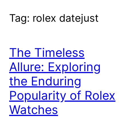
Tag:
rolex datejust
The Timeless
Allure: Exploring
the Enduring
Popularity of Rolex
Watches